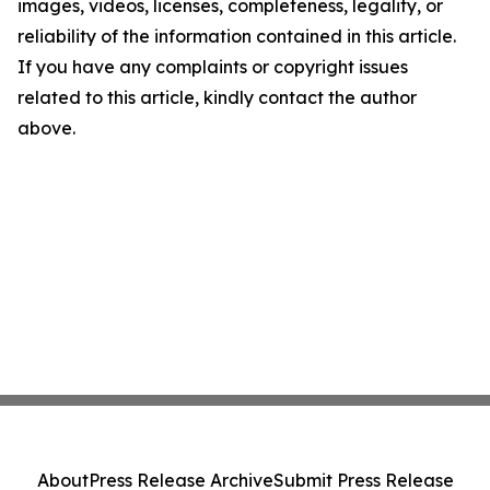
images, videos, licenses, completeness, legality, or
reliability of the information contained in this article.
If you have any complaints or copyright issues
related to this article, kindly contact the author
above.
About
Press Release Archive
Submit Press Release