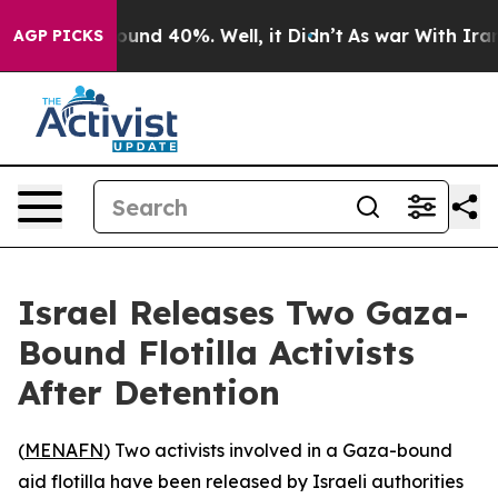
Floor Around 40%. Well, it Didn’t
As war With Iran D
AGP PICKS
Israel Releases Two Gaza-
Bound Flotilla Activists
After Detention
(
MENAFN
) Two activists involved in a Gaza-bound
aid flotilla have been released by Israeli authorities