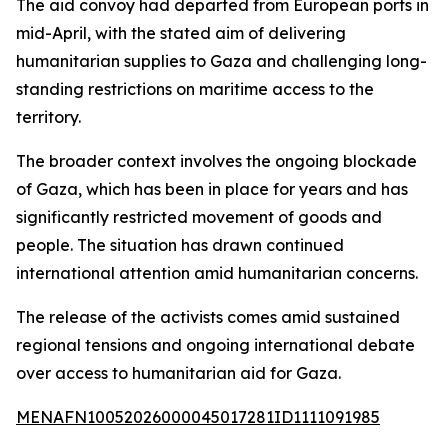
The aid convoy had departed from European ports in
mid-April, with the stated aim of delivering
humanitarian supplies to Gaza and challenging long-
standing restrictions on maritime access to the
territory.
The broader context involves the ongoing blockade
of Gaza, which has been in place for years and has
significantly restricted movement of goods and
people. The situation has drawn continued
international attention amid humanitarian concerns.
The release of the activists comes amid sustained
regional tensions and ongoing international debate
over access to humanitarian aid for Gaza.
MENAFN10052026000045017281ID1111091985