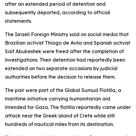
after an extended period of detention and
subsequently deported, according to official
statements.
The Israeli Foreign Ministry said on social media that
Brazilian activist Thiago de Avila and Spanish activist
Saif Abukeshek were freed after the completion of
investigations. Their detention had reportedly been
extended on two separate occasions by judicial
authorities before the decision to release them.
The pair were part of the Global Sumud Flotilla, a
maritime initiative carrying humanitarian aid
intended for Gaza. The flotilla reportedly came under
attack near the Greek island of Crete while still
hundreds of nautical miles from its destination.