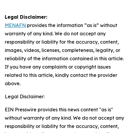
Legal Disclaimer:
MENAFN
provides the information “as is” without
warranty of any kind. We do not accept any
responsibility or liability for the accuracy, content,
images, videos, licenses, completeness, legality, or
reliability of the information contained in this article.
If you have any complaints or copyright issues
related to this article, kindly contact the provider
above.
Legal Disclaimer:
EIN Presswire provides this news content "as is"
without warranty of any kind. We do not accept any
responsibility or liability for the accuracy, content,