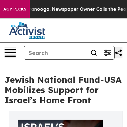
n Chattanooga. Newspaper Owner Calls the People Abr
AGP PICKS
Jewish National Fund-USA
Mobilizes Support for
Israel’s Home Front