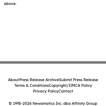
above.
About
Press Release Archive
Submit Press Release
Terms & Conditions
Copyright/DMCA Policy
Privacy Policy
Contact
© 1995-2026 Newsmatics Inc. dba Affinity Group