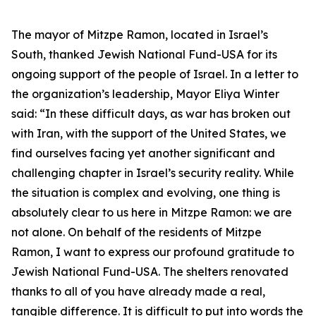
The mayor of Mitzpe Ramon, located in Israel’s
South, thanked Jewish National Fund-USA for its
ongoing support of the people of Israel. In a letter to
the organization’s leadership, Mayor Eliya Winter
said: “In these difficult days, as war has broken out
with Iran, with the support of the United States, we
find ourselves facing yet another significant and
challenging chapter in Israel’s security reality. While
the situation is complex and evolving, one thing is
absolutely clear to us here in Mitzpe Ramon: we are
not alone. On behalf of the residents of Mitzpe
Ramon, I want to express our profound gratitude to
Jewish National Fund-USA. The shelters renovated
thanks to all of you have already made a real,
tangible difference. It is difficult to put into words the