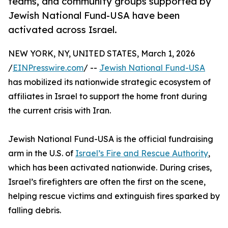
teams, and community groups supported by
Jewish National Fund-USA have been
activated across Israel.
NEW YORK, NY, UNITED STATES, March 1, 2026
/
EINPresswire.com
/ --
Jewish National Fund-USA
has mobilized its nationwide strategic ecosystem of
affiliates in Israel to support the home front during
the current crisis with Iran.
Jewish National Fund-USA is the official fundraising
arm in the U.S. of
Israel’s Fire and Rescue Authority
,
which has been activated nationwide. During crises,
Israel’s firefighters are often the first on the scene,
helping rescue victims and extinguish fires sparked by
falling debris.