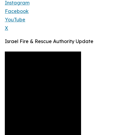
Instagram
Facebook
YouTube
X
Israel Fire & Rescue Authority Update