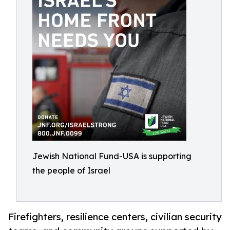
Jewish National Fund-USA is supporting
the people of Israel
Firefighters, resilience centers, civilian security