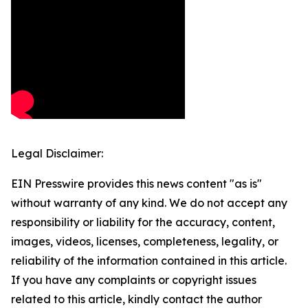
Legal Disclaimer:
EIN Presswire provides this news content "as is"
without warranty of any kind. We do not accept any
responsibility or liability for the accuracy, content,
images, videos, licenses, completeness, legality, or
reliability of the information contained in this article.
If you have any complaints or copyright issues
related to this article, kindly contact the author