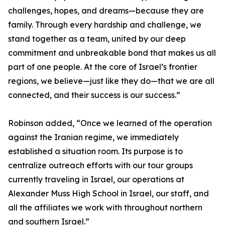
challenges, hopes, and dreams—because they are
family. Through every hardship and challenge, we
stand together as a team, united by our deep
commitment and unbreakable bond that makes us all
part of one people. At the core of Israel’s frontier
regions, we believe—just like they do—that we are all
connected, and their success is our success.”
Robinson added, “Once we learned of the operation
against the Iranian regime, we immediately
established a situation room. Its purpose is to
centralize outreach efforts with our tour groups
currently traveling in Israel, our operations at
Alexander Muss High School in Israel, our staff, and
all the affiliates we work with throughout northern
and southern Israel.”