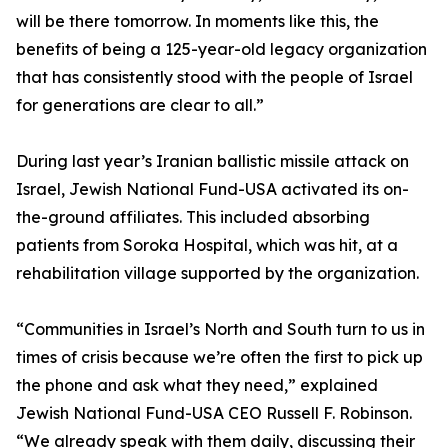
will be there tomorrow. In moments like this, the
benefits of being a 125-year-old legacy organization
that has consistently stood with the people of Israel
for generations are clear to all.”
During last year’s Iranian ballistic missile attack on
Israel, Jewish National Fund-USA activated its on-
the-ground affiliates. This included absorbing
patients from Soroka Hospital, which was hit, at a
rehabilitation village supported by the organization.
“Communities in Israel’s North and South turn to us in
times of crisis because we’re often the first to pick up
the phone and ask what they need,” explained
Jewish National Fund-USA CEO Russell F. Robinson.
“We already speak with them daily, discussing their