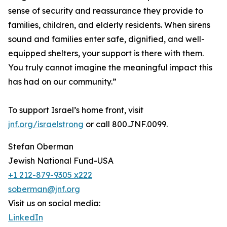
sense of security and reassurance they provide to
families, children, and elderly residents. When sirens
sound and families enter safe, dignified, and well-
equipped shelters, your support is there with them.
You truly cannot imagine the meaningful impact this
has had on our community.”
To support Israel’s home front, visit
jnf.org/israelstrong
or call 800.JNF.0099.
Stefan Oberman
Jewish National Fund-USA
+1 212-879-9305 x222
soberman@jnf.org
Visit us on social media:
LinkedIn