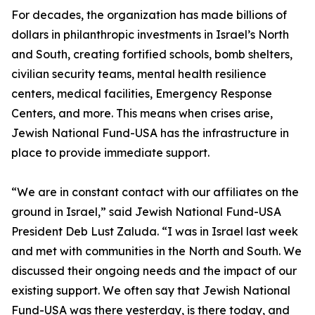
For decades, the organization has made billions of
dollars in philanthropic investments in Israel’s North
and South, creating fortified schools, bomb shelters,
civilian security teams, mental health resilience
centers, medical facilities, Emergency Response
Centers, and more. This means when crises arise,
Jewish National Fund-USA has the infrastructure in
place to provide immediate support.
“We are in constant contact with our affiliates on the
ground in Israel,” said Jewish National Fund-USA
President Deb Lust Zaluda. “I was in Israel last week
and met with communities in the North and South. We
discussed their ongoing needs and the impact of our
existing support. We often say that Jewish National
Fund-USA was there yesterday, is there today, and