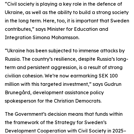
“Civil society is playing a key role in the defence of
Ukraine, as well as the ability to build a strong society
in the long term. Here, too, it is important that Sweden
contributes,” says Minister for Education and
Integration Simona Mohamsson.
“Ukraine has been subjected to immense attacks by
Russia. The country’s resilience, despite Russia’s long-
term and persistent aggression, is a result of strong
civilian cohesion. We’re now earmarking SEK 100
million with this targeted investment,” says Gudrun
Brunegård, development assistance policy
spokesperson for the Christian Democrats.
The Government’s decision means that funds within
the framework of the Strategy for Sweden’s
Development Cooperation with Civil Society in 2025–