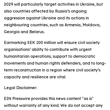
2029 will particularly target activities in Ukraine, but
also countries affected by Russia’s ongoing
aggression against Ukraine and its actions in
neighbouring countries, such as Armenia, Moldova,
Georgia and Belarus.
Earmarking SEK 100 million will ensure civil society
organisations’ ability to contribute with urgent
humanitarian operations, support to democratic
movements and human rights defenders, and to long-
term reconstruction in a region where civil society’s
capacity and resilience are vital.
Legal Disclaimer:
EIN Presswire provides this news content "as is"
without warranty of any kind. We do not accept any