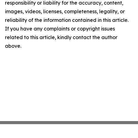
responsibility or liability for the accuracy, content,
images, videos, licenses, completeness, legality, or
reliability of the information contained in this article.
If you have any complaints or copyright issues
related to this article, kindly contact the author
above.