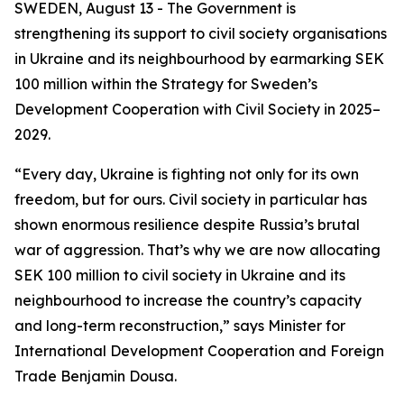
SWEDEN, August 13 - The Government is
strengthening its support to civil society organisations
in Ukraine and its neighbourhood by earmarking SEK
100 million within the Strategy for Sweden’s
Development Cooperation with Civil Society in 2025–
2029.
“Every day, Ukraine is fighting not only for its own
freedom, but for ours. Civil society in particular has
shown enormous resilience despite Russia’s brutal
war of aggression. That’s why we are now allocating
SEK 100 million to civil society in Ukraine and its
neighbourhood to increase the country’s capacity
and long-term reconstruction,” says Minister for
International Development Cooperation and Foreign
Trade Benjamin Dousa.