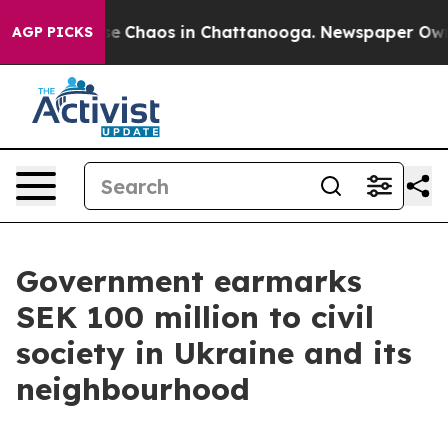
tal Collapse
Chaos in Chattanooga. Newspaper Owner C
AGP PICKS
Government earmarks
SEK 100 million to civil
society in Ukraine and its
neighbourhood